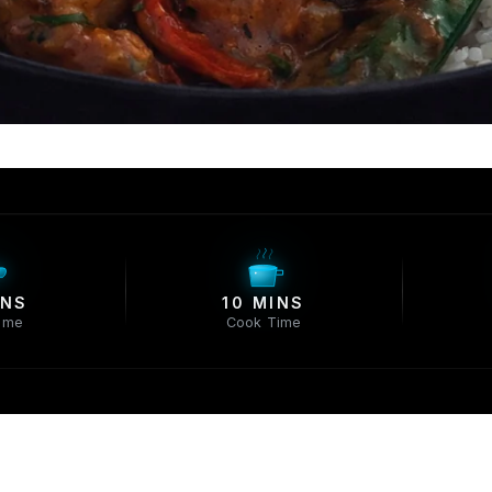
INS
10 MINS
ime
Cook Time