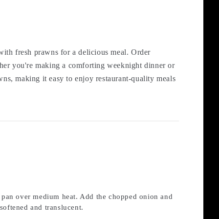
ith fresh prawns for a delicious meal. Order
ther you're making a comforting weeknight dinner or
wns, making it easy to enjoy restaurant-quality meals
rge pan over medium heat. Add the chopped onion and
 softened and translucent.