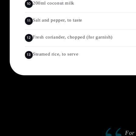
200ml coconut milk
Salt and pepper, to taste
Fresh coriander, chopped (for garnish)
Steamed rice, to serve
For 