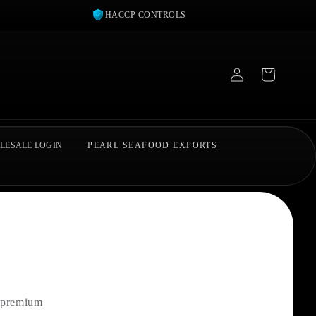
HACCP CONTROLS
Log
in
LESALE LOGIN
PEARL SEAFOOD EXPORTS
r premium