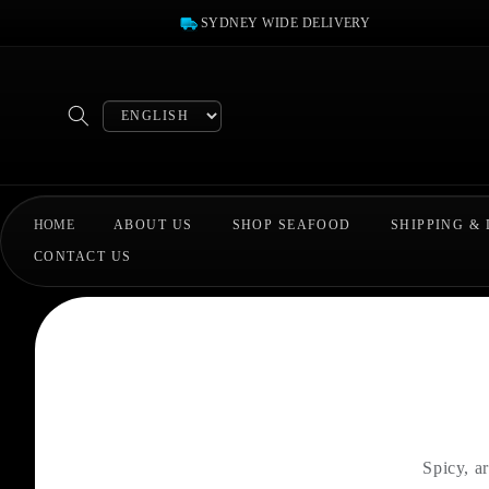
Skip to
SYDNEY WIDE DELIVERY
content
Select
language
HOME
ABOUT US
SHOP SEAFOOD
SHIPPING &
CONTACT US
Spicy, a