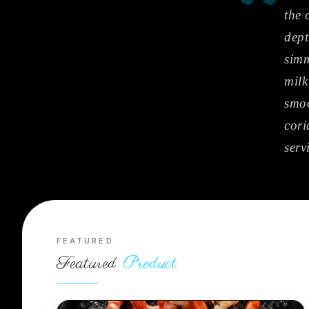
“
the 
dept
simm
milk
smoo
cori
serv
FEATURED
Featured
Product