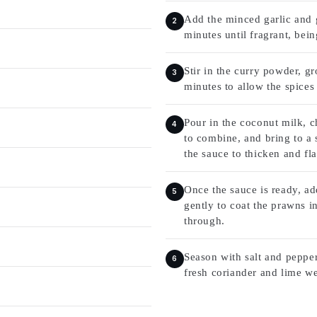
Add the minced garlic and g
minutes until fragrant, bein
Stir in the curry powder, 
minutes to allow the spices 
Pour in the coconut milk, c
to combine, and bring to a 
the sauce to thicken and fl
Once the sauce is ready, ad
gently to coat the prawns i
through.
Season with salt and pepper
fresh coriander and lime we