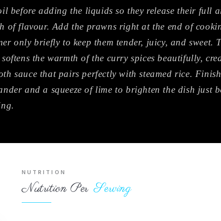
oil before adding the liquids so they release their full
h of flavour. Add the prawns right at the end of cook
er only briefly to keep them tender, juicy, and sweet.
 softens the warmth of the curry spices beautifully, cre
th sauce that pairs perfectly with steamed rice. Finish
ander and a squeeze of lime to brighten the dish just b
ing.
NUTRITION
Nutrition Per
Serving