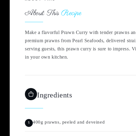
About This
Recipe
Make a flavorful Prawn Curry with tender prawns and 
premium prawns from Pearl Seafoods, delivered strai
serving guests, this prawn curry is sure to impress. 
in your own kitchen.
Ingredients
400g prawns, peeled and deveined