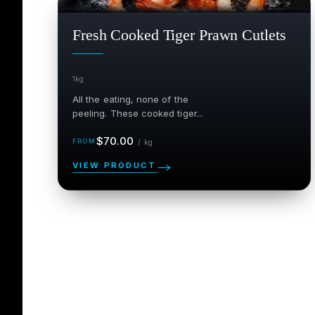
SALE
$
Fresh Cooked Tiger Prawn Cutlets
1kg
All the eating, none of the
peeling. These cooked tiger...
Regular
per kg
$70.00
/
kg
price
VIEW PRODUCT