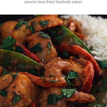
prawns from Pearl Seafoods today!