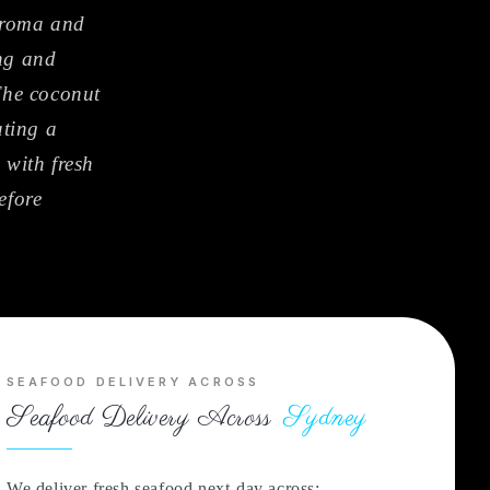
 aroma and
ing and
 The coconut
ating a
 with fresh
efore
SEAFOOD DELIVERY ACROSS
Seafood Delivery Across
Sydney
We deliver fresh seafood next-day across: