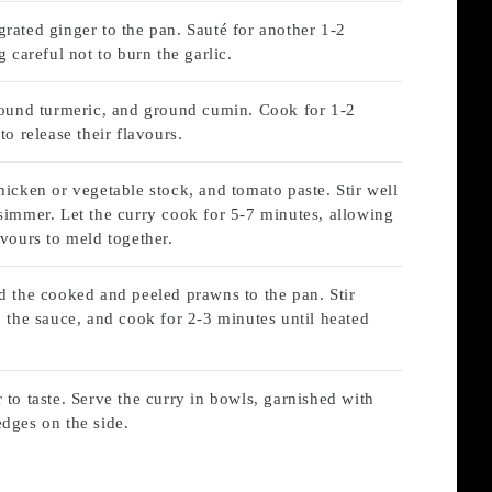
rated ginger to the pan. Sauté for another 1-2
g careful not to burn the garlic.
ground turmeric, and ground cumin. Cook for 1-2
to release their flavours.
hicken or vegetable stock, and tomato paste. Stir well
simmer. Let the curry cook for 5-7 minutes, allowing
avours to meld together.
d the cooked and peeled prawns to the pan. Stir
n the sauce, and cook for 2-3 minutes until heated
 to taste. Serve the curry in bowls, garnished with
dges on the side.