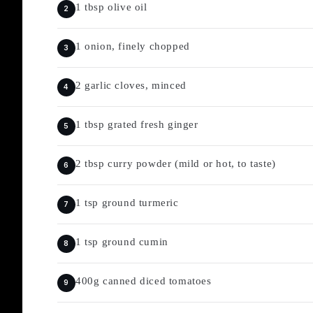
1 tbsp olive oil
1 onion, finely chopped
2 garlic cloves, minced
1 tbsp grated fresh ginger
2 tbsp curry powder (mild or hot, to taste)
1 tsp ground turmeric
1 tsp ground cumin
400g canned diced tomatoes