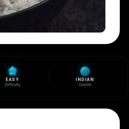
EASY
INDIAN
Difficulty
Cuisine