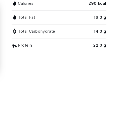
Calories
290 kcal
Total Fat
16.0 g
Total Carbohydrate
14.0 g
Protein
22.0 g