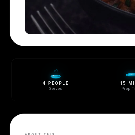
4 PEOPLE
15 M
Serves
Prep T
ABOUT THIS