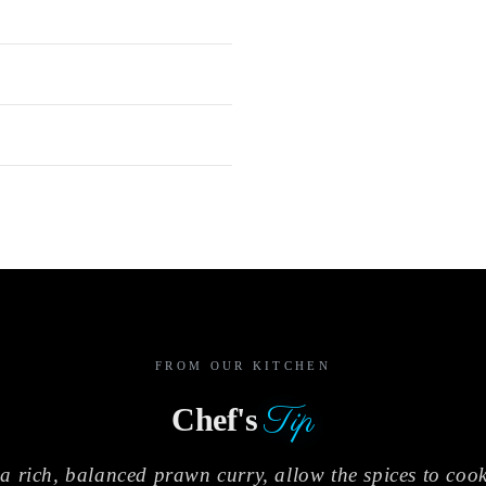
FROM OUR KITCHEN
Tip
Chef's
a rich, balanced prawn curry, allow the spices to cook