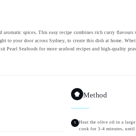
aromatic spices. This easy recipe combines rich curry flavours w
ght to your door across Sydney, to create this dish at home. Whe
Visit Pearl Seafoods for more seafood recipes and high-quality pra
Method
Heat the olive oil in a la
cook for 3-4 minutes, until