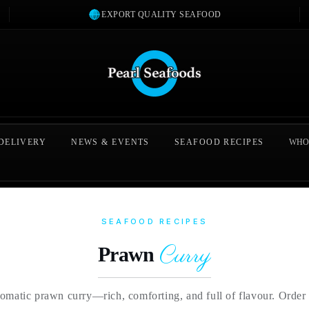
EXPORT QUALITY SEAFOOD
 DELIVERY
NEWS & EVENTS
SEAFOOD RECIPES
WHO
SEAFOOD RECIPES
Curry
Prawn
romatic prawn curry—rich, comforting, and full of flavour. Orde