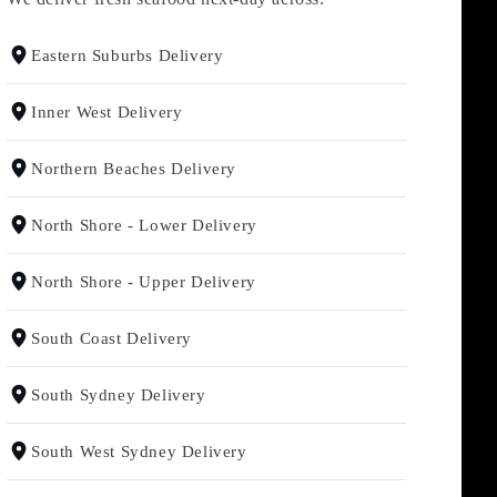
Eastern Suburbs Delivery
Inner West Delivery
Northern Beaches Delivery
North Shore - Lower Delivery
North Shore - Upper Delivery
South Coast Delivery
South Sydney Delivery
South West Sydney Delivery