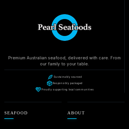
Premium Australian seafood, delivered with care. From
our family to your table.
Sustainably sourced
Responsibly packaged
Proudly supporting local communities
SEAFOOD
ABOUT