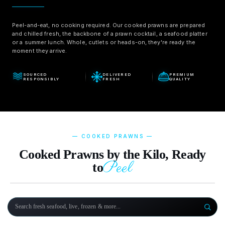
Peel-and-eat, no cooking required. Our cooked prawns are prepared
and chilled fresh, the backbone of a prawn cocktail, a seafood platter
or a summer lunch. Whole, cutlets or heads-on, they're ready the
moment they arrive.
SOURCED
DELIVERED
PREMIUM
RESPONSIBLY
FRESH
QUALITY
— COOKED PRAWNS —
Cooked Prawns by the Kilo, Ready
Peel
to
Search