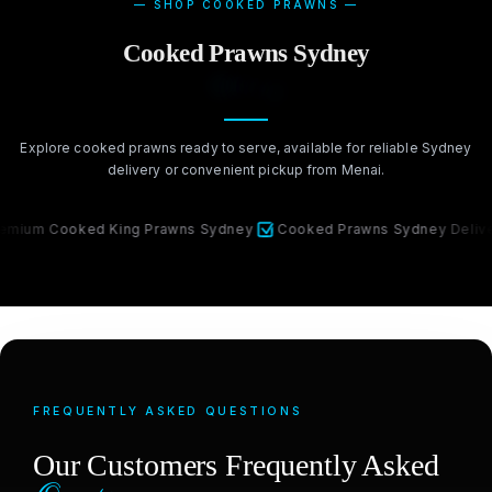
— SHOP COOKED PRAWNS —
Cooked Prawns Sydney
Delivery
Explore cooked prawns ready to serve, available for reliable Sydney
delivery or convenient pickup from Menai.
Cooked King Prawns Sydney
Cooked Prawns Sydney Delivery
FREQUENTLY ASKED QUESTIONS
Our Customers Frequently Asked