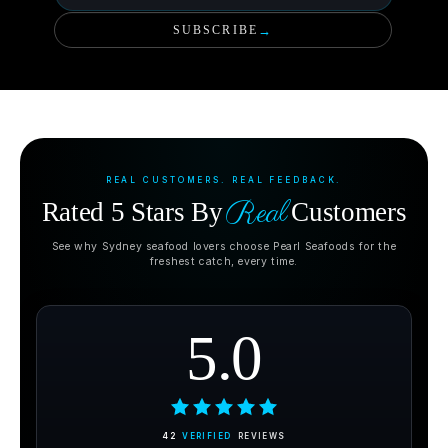
SUBSCRIBE
→
REAL CUSTOMERS. REAL FEEDBACK.
Real
Rated 5 Stars By
Customers
See why Sydney seafood lovers choose Pearl Seafoods for the
freshest catch, every time.
5.0
42
VERIFIED
REVIEWS