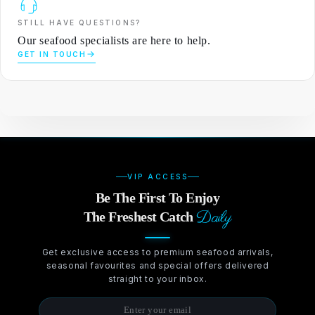
STILL HAVE QUESTIONS?
Our seafood specialists are here to help.
GET IN TOUCH
VIP ACCESS
Be The First To Enjoy
Daily
The Freshest Catch
Get exclusive access to premium seafood arrivals,
seasonal favourites and special offers delivered
straight to your inbox.