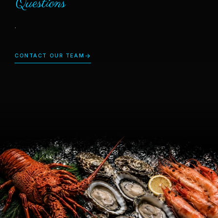
Questions
.
CONTACT OUR TEAM