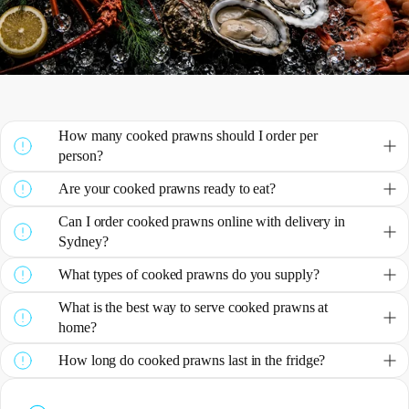
How many cooked prawns should I order per
person?
Are your cooked prawns ready to eat?
Can I order cooked prawns online with delivery in
Sydney?
What types of cooked prawns do you supply?
What is the best way to serve cooked prawns at
home?
How long do cooked prawns last in the fridge?