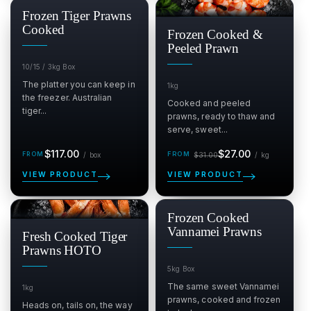
SALE
Frozen Tiger Prawns
$
Cooked
Frozen Cooked &
Peeled Prawn
10/15 / 3kg Box
The platter you can keep in
1kg
the freezer. Australian
Cooked and peeled
tiger...
prawns, ready to thaw and
serve, sweet...
Regular
Sale
Regular
per box
per kg
$117.00
$27.00
/
box
$31.00
/
kg
price
price
price
VIEW PRODUCT
VIEW PRODUCT
SALE
Frozen Cooked
$
Vannamei Prawns
Fresh Cooked Tiger
Prawns HOTO
5kg Box
The same sweet Vannamei
1kg
prawns, cooked and frozen
Heads on, tails on, the way