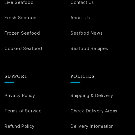
Live Seafood
Contact Us
Fresh Seafood
About Us
Frozen Seafood
Seafood News
Cooked Seafood
Seafood Recipes
SUPPORT
POLICIES
Privacy Policy
Shipping & Delivery
Terms of Service
Check Delivery Areas
Refund Policy
Delivery Information