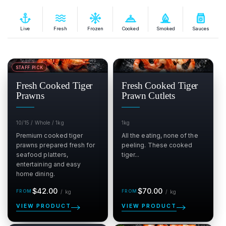
Live
Fresh
Frozen
Cooked
Smoked
Sauces
STAFF PICK
SALE
SALE
$
$
Fresh Cooked Tiger
Fresh Cooked Tiger
Prawns
Prawn Cutlets
10/15 / Whole / 1kg
1kg
Premium cooked tiger
All the eating, none of the
prawns prepared fresh for
peeling. These cooked
seafood platters,
tiger...
entertaining and easy
home dining.
Regular
per kg
Regular
per kg
$42.00
$70.00
/
kg
/
kg
price
price
VIEW PRODUCT
VIEW PRODUCT