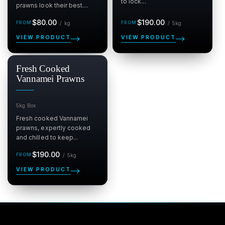
to lock...
prawns look their best....
Regular
per kg
Regular
per 5kg
$80.00
$190.00
/
kg
/
5kg
price
price
VIEW PRODUCT
VIEW PRODUCT
Fresh Cooked
Vannamei Prawns
5kg Box
Fresh cooked Vannamei
prawns, expertly cooked
and chilled to keep...
Regular
per 5kg
$190.00
/
5kg
price
VIEW PRODUCT