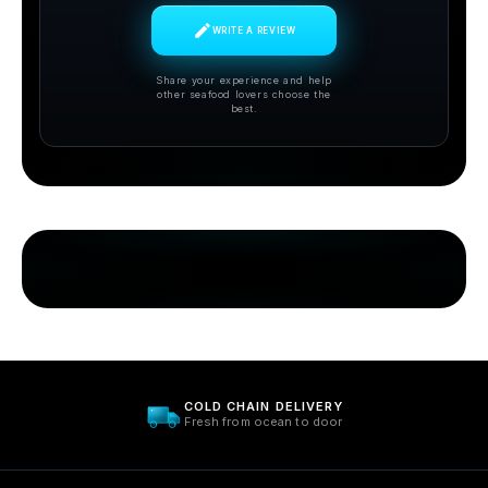
WRITE A REVIEW
Share your experience and help
other seafood lovers choose the
best.
SUSTAINABLY SOURCED
Care for ocean. Always.