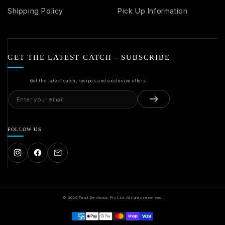
Shipping Policy
Pick Up Information
GET THE LATEST CATCH - SUBSCRIBE
Get the latest catch, recipes and exclusive offers.
Email
address
FOLLOW US
© 2026 Pearl Seafoods Pty Ltd. All rights reserved.
Payment