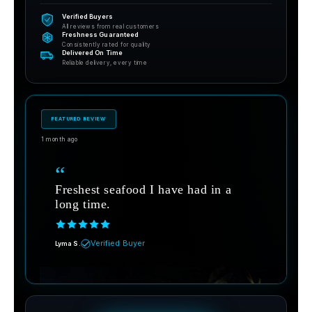
Verified Buyers
All reviews from real customers
Freshness Guaranteed
Consistently rated for quality
Delivered On Time
Reliable delivery, every time
FEATURED REVIEW
1 month ago
“
Freshest seafood I have had in a
long time.
Verified Buyer
Lyma S.