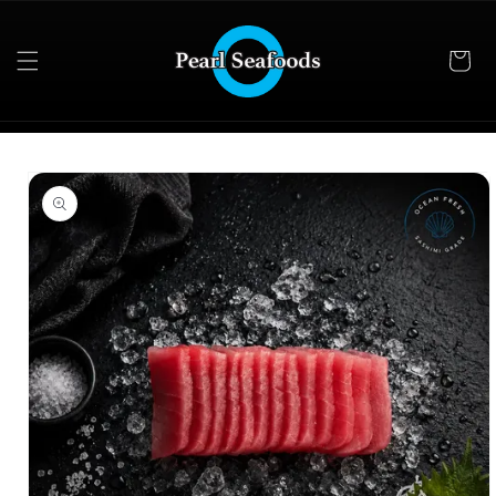
Skip to
content
Skip to
product
information