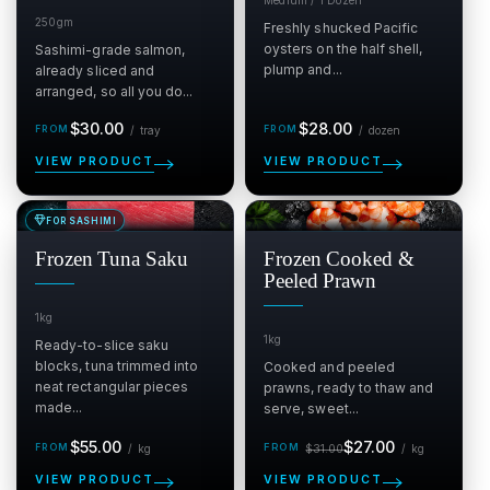
250gm
Freshly shucked Pacific
oysters on the half shell,
Sashimi-grade salmon,
plump and...
already sliced and
arranged, so all you do...
Regular
per tray
Regular
per dozen
$30.00
$28.00
/
tray
/
dozen
price
price
VIEW PRODUCT
VIEW PRODUCT
FOR SASHIMI
SALE
SALE
$
$
Frozen Tuna Saku
Frozen Cooked &
Peeled Prawn
1kg
1kg
Ready-to-slice saku
blocks, tuna trimmed into
Cooked and peeled
neat rectangular pieces
prawns, ready to thaw and
made...
serve, sweet...
Regular
Sale
Regular
per kg
per kg
$55.00
$27.00
/
kg
$31.00
/
kg
price
price
price
VIEW PRODUCT
VIEW PRODUCT