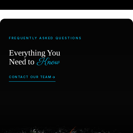
FREQUENTLY ASKED QUESTIONS
Everything You
Know
Need to
CONTACT OUR TEAM