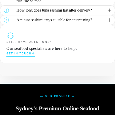
fish like salmon.
How long does tuna sashimi last after delivery?
Are tuna sashimi trays suitable for entertaining?
STILL HAVE QUESTIONS?
Our seafood specialists are here to help.
GET IN TOUCH
— OUR PROMISE —
Sydney’s Premium Online Seafood