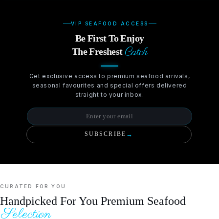
VIP SEAFOOD ACCESS
Be First To Enjoy
Catch
The Freshest
Get exclusive access to premium seafood arrivals,
seasonal favourites and special offers delivered
straight to your inbox.
SUBSCRIBE
→
CURATED FOR YOU
Handpicked For You Premium Seafood
Selection