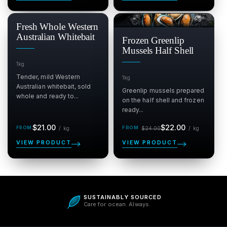
SALE
Fresh Whole Western
$
Australian Whitebait
Frozen Greenlip
Mussels Half Shell
1kg
Tender, mild Western
1kg
Australian whitebait, sold
Greenlip mussels prepared
whole and ready to...
on the half shell and frozen
ready...
Regular
Sale
Regular
per kg
per kg
$21.00
$22.00
/
kg
$24.00
/
kg
price
price
price
VIEW PRODUCT
VIEW PRODUCT
5.0
SUSTAINABLY SOURCED
Care for ocean. Always.
Be the first to write a review
Verified