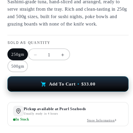
Sashimi-grade tuna, hand-sliced and arranged, ready to
serve straight from the tray. Rich and clean-tasting in 250g
and 500g sizes, built for sushi nights, poke bowls and
grazing boards with none of the knife work.
SOLD AS
QUANTITY
250gm
Decrease
Increase
quantity
quantity
500gm
for
for
Fresh
Fresh
Tuna
Tuna
Add To Cart
•
$33.00
Sashimi
Sashimi
Trays
Trays
Pickup available at
Pearl Seafoods
Usually ready in 4 hours
In Stock
Store Information