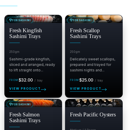
FOR SASHIMI
FOR SASHIMI
SALE
SALE
$
$
Fresh Kingfish
Fresh Scallop
Sashimi Trays
Sashimi Trays
250gm
250gm
Sashimi-grade kingfish,
Delicately sweet scallops,
sliced and arranged, ready
prepared and trayed for
to lift straight onto...
sashimi nights and...
Regular
per tray
Regular
per tray
$32.00
$25.00
/
tray
/
tray
price
price
VIEW PRODUCT
VIEW PRODUCT
FOR SASHIMI
SALE
SALE
$
$
Fresh Salmon
Fresh Pacific Oysters
Sashimi Trays
Medium / 1 Dozen