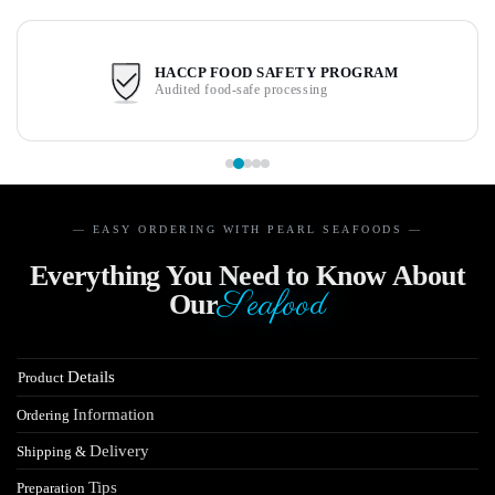
HACCP FOOD SAFETY PROGRAM
Audited food-safe processing
— EASY ORDERING WITH PEARL SEAFOODS —
Everything You Need to Know About
Seafood
Our
Details
Product
Information
Ordering
Delivery
Shipping &
Tips
Preparation