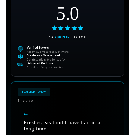
5.0
42
VERIFIED
REVIEWS
Verified Buyers
All reviews from real customers
Freshness Guaranteed
Consistently rated for quality
Delivered On Time
Reliable delivery, every time
FEATURED REVIEW
1 month ago
“
Freshest seafood I have had in a
long time.