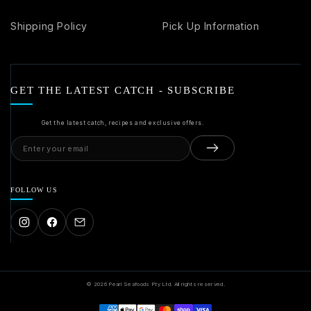
Shipping Policy
Pick Up Information
GET THE LATEST CATCH - SUBSCRIBE
Get the latest catch, recipes and exclusive offers.
Email
address
FOLLOW US
© 2026 Pearl Seafoods Pty Ltd. All rights reserved.