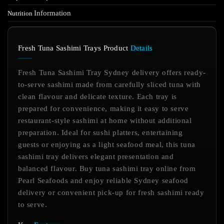
Information
Nutrition
Fresh Tuna Sashimi Trays Product
Details
Fresh Tuna Sashimi Tray Sydney delivery offers ready-
to-serve sashimi made from carefully sliced tuna with
clean flavour and delicate texture. Each tray is
prepared for convenience, making it easy to serve
restaurant-style sashimi at home without additional
preparation. Ideal for sushi platters, entertaining
guests or enjoying as a light seafood meal, this tuna
sashimi tray delivers elegant presentation and
balanced flavour. Buy tuna sashimi tray online from
Pearl Seafoods and enjoy reliable Sydney seafood
delivery or convenient pick-up for fresh sashimi ready
to serve.