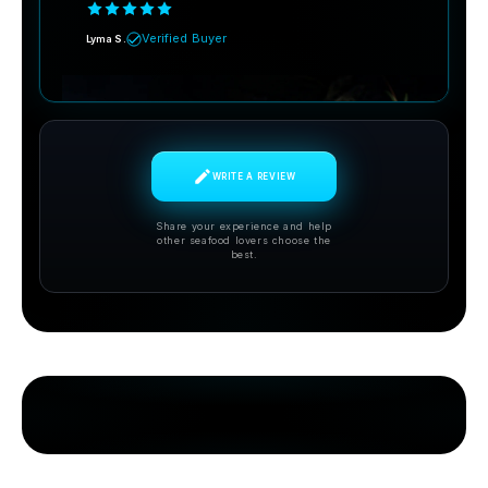
Verified Buyer
Lyma S.
WRITE A REVIEW
Share your experience and help
other seafood lovers choose the
best.