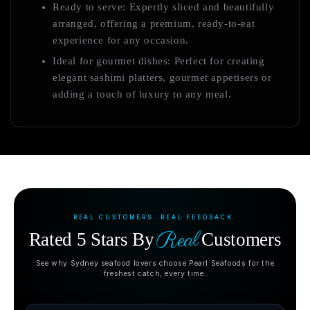
Ready to serve: Expertly sliced and beautifully
arranged, offering a premium, ready-to-eat
experience for any occasion.
Ideal for gourmet dishes: Perfect for creating
elegant sashimi platters, gourmet appetisers or
adding a touch of luxury to any meal.
REAL CUSTOMERS. REAL FEEDBACK.
Real
Rated 5 Stars By
Customers
See why Sydney seafood lovers choose Pearl Seafoods for the
freshest catch, every time.