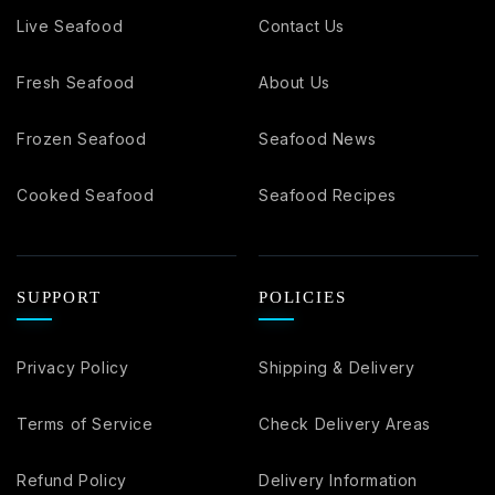
Live Seafood
Contact Us
Fresh Seafood
About Us
Frozen Seafood
Seafood News
Cooked Seafood
Seafood Recipes
SUPPORT
POLICIES
Privacy Policy
Shipping & Delivery
Terms of Service
Check Delivery Areas
Refund Policy
Delivery Information