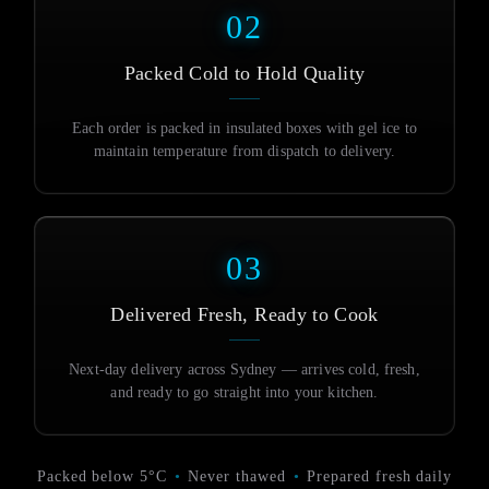
02
Packed Cold to Hold Quality
Each order is packed in insulated boxes with gel ice to
maintain temperature from dispatch to delivery.
03
Delivered Fresh, Ready to Cook
Next-day delivery across Sydney — arrives cold, fresh,
and ready to go straight into your kitchen.
Packed below 5°C
•
Never thawed
•
Prepared fresh daily