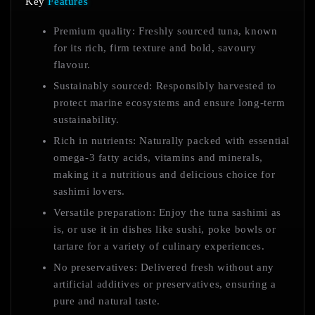
Key
Features
Premium quality: Freshly sourced tuna, known
for its rich, firm texture and bold, savoury
flavour.
Sustainably sourced: Responsibly harvested to
protect marine ecosystems and ensure long-term
sustainability.
Rich in nutrients: Naturally packed with essential
omega-3 fatty acids, vitamins and minerals,
making it a nutritious and delicious choice for
sashimi lovers.
Versatile preparation: Enjoy the tuna sashimi as
is, or use it in dishes like sushi, poke bowls or
tartare for a variety of culinary experiences.
No preservatives: Delivered fresh without any
artificial additives or preservatives, ensuring a
pure and natural taste.