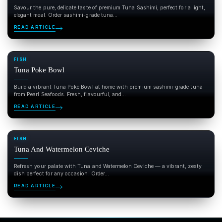
Savour the pure, delicate taste of premium Tuna Sashimi, perfect for a light,
elegant meal. Order sashimi-grade tuna...
READ ARTICLE
FISH
Tuna Poke Bowl
Build a vibrant Tuna Poke Bowl at home with premium sashimi-grade tuna
from Pearl Seafoods. Fresh, flavourful, and...
READ ARTICLE
FISH
Tuna And Watermelon Ceviche
Refresh your palate with Tuna and Watermelon Ceviche — a vibrant, zesty
dish perfect for any occasion. Order...
READ ARTICLE