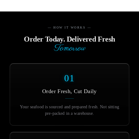
— HOW IT WORKS —
Order Today. Delivered Fresh
Tomorrow
01
Order Fresh, Cut Daily
Your seafood is sourced and prepared fresh. Not sitting
pre-packed in a warehouse.