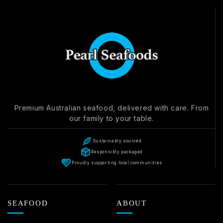
Write a review
Premium Australian seafood, delivered with care. From
our family to your table.
Sustainably sourced
Responsibly packaged
Proudly supporting local communities
SEAFOOD
ABOUT