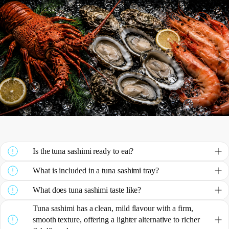
Is the tuna sashimi ready to eat?
What is included in a tuna sashimi tray?
What does tuna sashimi taste like?
Tuna sashimi has a clean, mild flavour with a firm,
smooth texture, offering a lighter alternative to richer