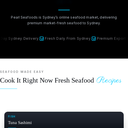
Market
Pearl Seafoods is Sydney’s online seafood market, delivering
premium market-fresh seafood to Sydney.
ney Delivery
Fresh Daily From Sydney
Premium Export Quality
SEAFOOD MADE EASY
Recipes
Cook It Right Now Fresh Seafood
FISH
Tuna Sashimi