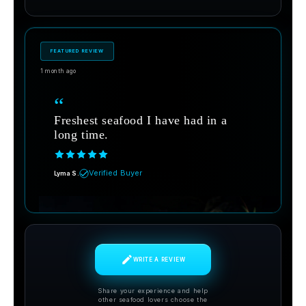
FEATURED REVIEW
1 month ago
“
Freshest seafood I have had in a
long time.
Verified Buyer
Lyma S.
WRITE A REVIEW
Share your experience and help
other seafood lovers choose the