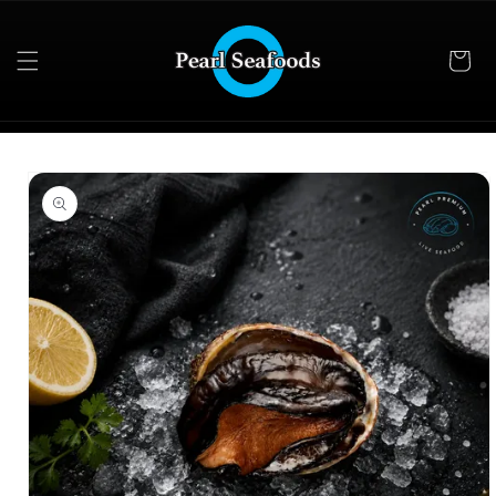
Skip to
content
Skip to
product
information