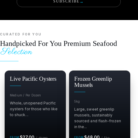
SUBSCRIBE
→
CURATED FOR YOU
Handpicked For You Premium Seafood
Selection
Live Pacific Oysters
Frozen Greenlip
Mussels
Medium / Per Dozen
5kg
Whole, unopened Pacific
oysters for those who like
Large, sweet greenlip
to shuck...
mussels, sustainably
sourced and flash-frozen
in the...
Regular
per dozen
Regular
per 5kg
$27.00
$48.00
/
dozen
/
5kg