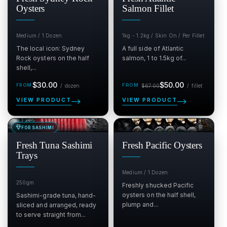
Oysters
Salmon Fillet
Medium / 1 Dozen
1kg - 1.2kg / Skin On / Per Fillet
The local icon: Sydney
A full side of Atlantic
Rock oysters on the half
salmon, 1 to 1.5kg of...
shell,...
Regular
Sale
Regular
per dozen
per fil
$30.00
$50.00
/
dozen
$67.00
/
fillet
price
price
price
VIEW PRODUCT
VIEW PRODUCT
FOR SASHIMI
SALE
SALE
$
$
Fresh Tuna Sashimi
Fresh Pacific Oysters
Trays
Medium / 1 Dozen
250gm
Freshly shucked Pacific
oysters on the half shell,
Sashimi-grade tuna, hand-
plump and...
sliced and arranged, ready
to serve straight from...