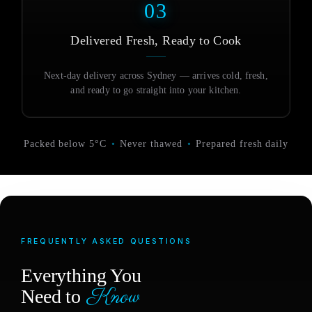
03
Delivered Fresh, Ready to Cook
Next-day delivery across Sydney — arrives cold, fresh,
and ready to go straight into your kitchen.
Packed below 5°C
•
Never thawed
•
Prepared fresh daily
FREQUENTLY ASKED QUESTIONS
Everything You
Know
Need to