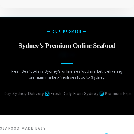
— OUR PROMISE —
Sydney’s Premium Online Seafood
Market
Pearl Seafoods is Sydney’s online seafood market, delivering
premium market-fresh seafood to Sydney.
ydney Delivery
Fresh Daily From Sydney
Premium Export Qualit
SEAFOOD MADE EASY