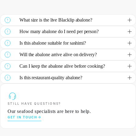
What size is the live Blacklip abalone?
How many abalone do I need per person?
Is this abalone suitable for sashimi?
Will the abalone arrive alive on delivery?
Can I keep the abalone alive before cooking?
Is this restaurant-quality abalone?
STILL HAVE QUESTIONS?
Our seafood specialists are here to help.
GET IN TOUCH