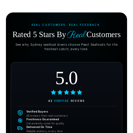
REAL CUSTOMERS. REAL FEEDBACK.
Real
Rated 5 Stars By
Customers
See why Sydney seafood lovers choose Pearl Seafoods for the
freshest catch, every time.
5.0
42
VERIFIED
REVIEWS
Verified Buyers
All reviews from real customers
Freshness Guaranteed
Consistently rated for quality
Delivered On Time
Reliable delivery, every time