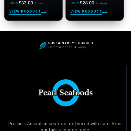
Regular
per tray
Regular
per dozen
$33.00
$28.00
/
tray
/
dozen
price
price
VIEW PRODUCT
VIEW PRODUCT
5.0
SUSTAINABLY SOURCED
Care for ocean. Always.
Be the first to write a review
Verified
Premium Australian seafood, delivered with care. From
our family to your table.