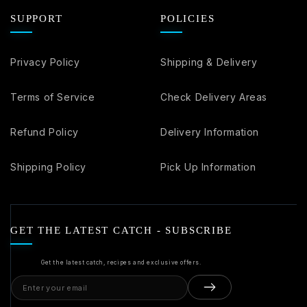
SUPPORT
POLICIES
Privacy Policy
Shipping & Delivery
Terms of Service
Check Delivery Areas
Refund Policy
Delivery Information
Shipping Policy
Pick Up Information
GET THE LATEST CATCH - SUBSCRIBE
Get the latest catch, recipes and exclusive offers.
Email
address