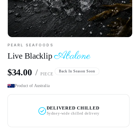
Open
media
PEARL SEAFOODS
1
Abalone
Abalone
in
Live Blacklip
Live Blacklip
modal
per piece
$34.00
/
Regular
Back In Season Soon
PIECE
price
Product of Australia
DELIVERED CHILLED
Sydney-wide chilled delivery