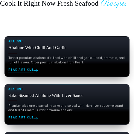
Recipes
Cook It Right Now Fresh Seafood
ABALONE
Abalone With Chilli And Garlic
Tender premium abalone stir-fried with chilli and garlic—bold, aromatic, and
full of flavour. Order premium abalone from Pearl...
READ ARTICLE
ABALONE
Sake Steamed Abalone With Liver Sauce
Premium abalone steamed in sake and served with rich liver sauce—elegant
and full of umami. Order premium abalone...
READ ARTICLE