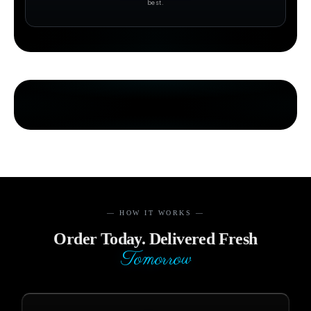
best.
— HOW IT WORKS —
Order Today. Delivered Fresh
Tomorrow