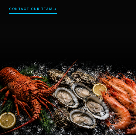
CONTACT OUR TEAM