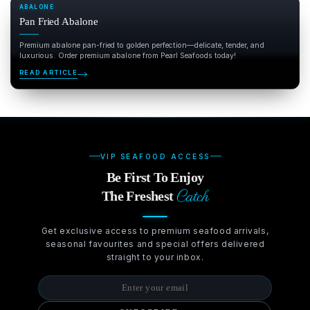
ABALONE
Pan Fried Abalone
Premium abalone pan-fried to golden perfection—delicate, tender, and
luxurious. Order premium abalone from Pearl Seafoods today!
READ ARTICLE
VIP SEAFOOD ACCESS
Be First To Enjoy
Catch
The Freshest
Get exclusive access to premium seafood arrivals,
seasonal favourites and special offers delivered
straight to your inbox.