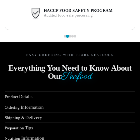
HACCP FOOD SAFETY PROGRAM
Audited food-safe processing
— EASY ORDERING WITH PEARL SEAFOODS —
Everything You Need to Know About
Seafood
Our
Details
Product
Information
Ordering
Delivery
Shipping &
Tips
Preparation
Information
Nutrition