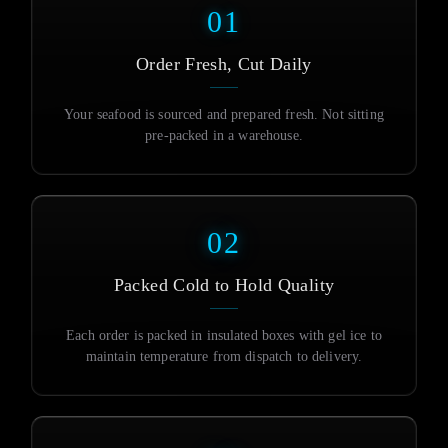
01
Order Fresh, Cut Daily
Your seafood is sourced and prepared fresh. Not sitting
pre-packed in a warehouse.
02
Packed Cold to Hold Quality
Each order is packed in insulated boxes with gel ice to
maintain temperature from dispatch to delivery.