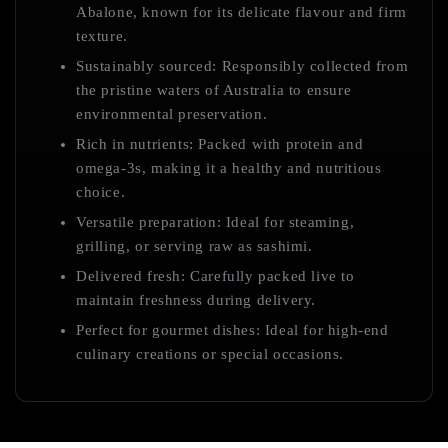
Abalone, known for its delicate flavour and firm
texture.
Sustainably sourced: Responsibly collected from
the pristine waters of Australia to ensure
environmental preservation.
Rich in nutrients: Packed with protein and
omega-3s, making it a healthy and nutritious
choice.
Versatile preparation: Ideal for steaming,
grilling, or serving raw as sashimi.
Delivered fresh: Carefully packed live to
maintain freshness during delivery.
Perfect for gourmet dishes: Ideal for high-end
culinary creations or special occasions.