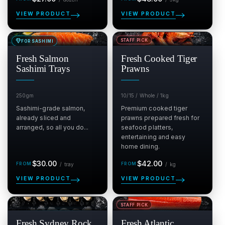
price
price
VIEW PRODUCT
VIEW PRODUCT
STAFF PICK
FOR SASHIMI
SALE
SALE
$
$
Fresh Salmon
Fresh Cooked Tiger
Sashimi Trays
Prawns
250gm
10/15 / Whole / 1kg
Sashimi-grade salmon,
Premium cooked tiger
already sliced and
prawns prepared fresh for
arranged, so all you do...
seafood platters,
entertaining and easy
home dining.
Regular
per tray
Regular
per kg
$30.00
$42.00
/
tray
/
kg
price
price
VIEW PRODUCT
VIEW PRODUCT
STAFF PICK
SALE
SALE
$
$
Fresh Sydney Rock
Fresh Atlantic