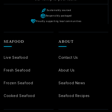
Sustainably sourced
Responsibly packaged
Proudly supporting local communities
SEAFOOD
ABOUT
Live Seafood
Contact Us
Fresh Seafood
About Us
Frozen Seafood
Seafood News
Cooked Seafood
Seafood Recipes