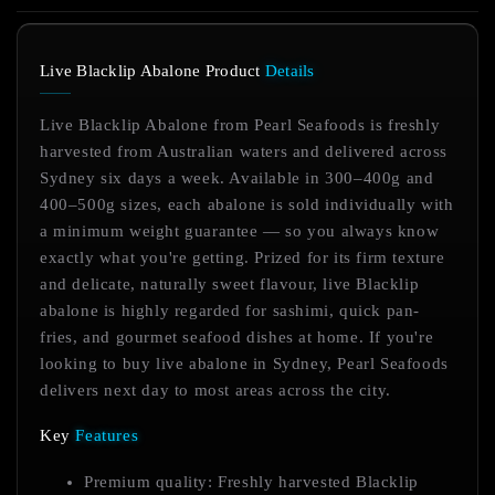
Live Blacklip Abalone Product
Details
Live Blacklip Abalone from Pearl Seafoods is freshly
harvested from Australian waters and delivered across
Sydney six days a week. Available in 300–400g and
400–500g sizes, each abalone is sold individually with
a minimum weight guarantee — so you always know
exactly what you're getting. Prized for its firm texture
and delicate, naturally sweet flavour, live Blacklip
abalone is highly regarded for sashimi, quick pan-
fries, and gourmet seafood dishes at home. If you're
looking to buy live abalone in Sydney, Pearl Seafoods
delivers next day to most areas across the city.
Key
Features
Premium quality: Freshly harvested Blacklip