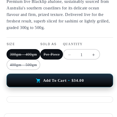
Premium live Blacklip abalone, sustainably sourced from
Australia's southern coastlines for its delicate ocean
flavour and firm, prized texture. Delivered live for the
freshest result, superb sliced for sashimi or lightly grilled,
graded 300g to 500g.
SIZE
SOLD AS
QUANTITY
300gm - 400gm
Per Piece
Decrease
Increase
quantity
quantity
400gm - 500gm
for
for
Live
Live
Blacklip
Blacklip
Add To Cart
•
$34.00
Abalone
Abalone